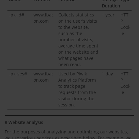
Duration
_pk_id#
www.ibac
Collects statistics
1 year
HTT
on.com
on the user's visits
P
to the website,
Cook
such as the
ie
number of visits,
average time spent
on the website and
what pages have
been read.
_pk_ses#
www.ibac
Used by Piwik
1 day
HTT
on.com
Analytics Platform
P
to track page
Cook
requests from the
ie
visitor during the
session.
8 Website analysis
For the purposes of analyzing and optimizing our websites,
we use various services as described below. For example, we