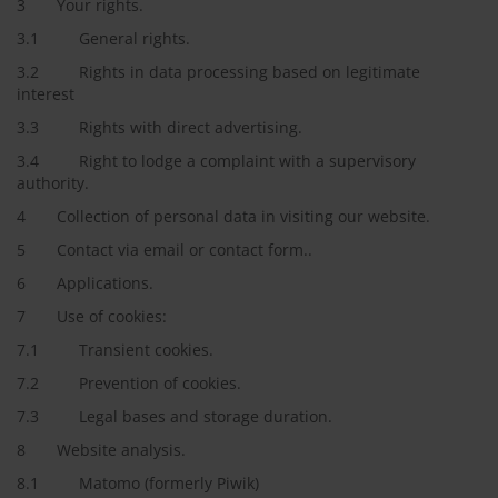
3 Your rights.
3.1 General rights.
3.2 Rights in data processing based on legitimate
interest
3.3 Rights with direct advertising.
3.4 Right to lodge a complaint with a supervisory
authority.
4 Collection of personal data in visiting our website.
5 Contact via email or contact form..
6 Applications.
7 Use of cookies:
7.1 Transient cookies.
7.2 Prevention of cookies.
7.3 Legal bases and storage duration.
8 Website analysis.
8.1 Matomo (formerly Piwik)