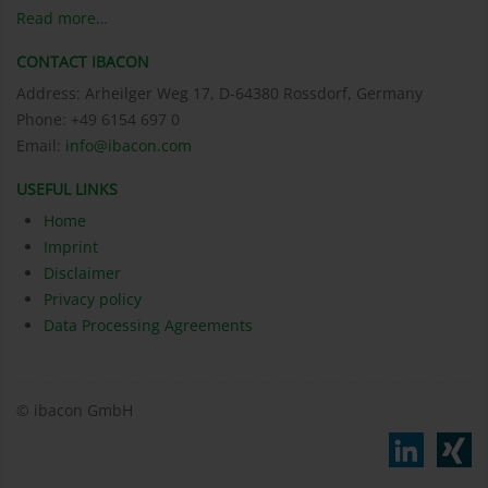
Read more…
CONTACT IBACON
Address: Arheilger Weg 17, D-64380 Rossdorf, Germany
Phone: +49 6154 697 0
Email:
info@ibacon.com
USEFUL LINKS
Home
Imprint
Disclaimer
Privacy policy
Data Processing Agreements
© ibacon GmbH