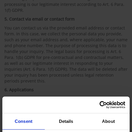
processing is our legitimate interest according to Art. 6 Para.
1(f) GDPR.
5. Contact via email or contact form
You can contact us via the provided email address or contact
form. In this case, we collect the personal data you provide,
such as your email address and, where applicable, your name
and phone number. The purpose of processing this data is to
handle your inquiry. The legal basis for processing is Art. 6
Para. 1(b) GDPR for pre-contractual and contractual matters,
as well as our legitimate interest in responding to your
inquiries (Art. 6 Para. 1(f) GDPR). The data will be deleted after
your inquiry has been processed unless legal retention
periods prevent this.
6. Applications
You can apply to our company electronically, particularly via
email or through our application portal. Unencrypted emails
are not transmitted securely. Applications submitted via the
application portal are sent directly to the HR department over
Consent
Details
About
an encrypted connection. Your personal data will be treated
confidentially and will only be used to process your