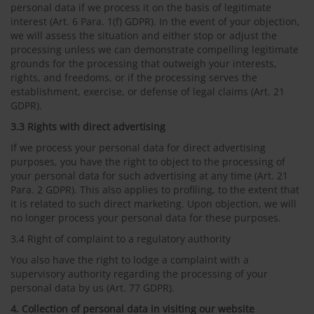
personal data if we process it on the basis of legitimate
interest (Art. 6 Para. 1(f) GDPR). In the event of your objection,
we will assess the situation and either stop or adjust the
processing unless we can demonstrate compelling legitimate
grounds for the processing that outweigh your interests,
rights, and freedoms, or if the processing serves the
establishment, exercise, or defense of legal claims (Art. 21
GDPR).
3.3 Rights with direct advertising
If we process your personal data for direct advertising
purposes, you have the right to object to the processing of
your personal data for such advertising at any time (Art. 21
Para. 2 GDPR). This also applies to profiling, to the extent that
it is related to such direct marketing. Upon objection, we will
no longer process your personal data for these purposes.
3.4 Right of complaint to a regulatory authority
You also have the right to lodge a complaint with a
supervisory authority regarding the processing of your
personal data by us (Art. 77 GDPR).
4. Collection of personal data in visiting our website