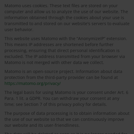
Matomo uses cookies. These text files are stored on your
computer and allow us to analyze the use of our website. The
information obtained through the cookies about your use is
transmitted to and stored on our website's servers to evaluate
user behavior.
This website uses Matomo with the “AnonymizeIP” extension.
This means IP addresses are shortened before further
processing, ensuring that direct personal identification is
excluded. The IP address transmitted from your browser via
Matomo is not merged with other data we collect.
Matomo is an open-source project. Information about data
protection from the third-party provider can be found at
https://matomo.org/privacy/
The legal basis for using Matomo is your consent under Art. 6
Para. 1 lit. a GDPR. You can withdraw your consent at any
time; see Section 7 of this privacy policy for details.
The purpose of data processing is to obtain information about
the use of our website so that we can continuously improve
our website and its user-friendliness.