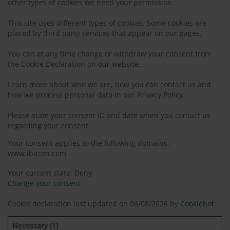
other types of cookies we need your permission.
This site uses different types of cookies. Some cookies are
placed by third party services that appear on our pages.
You can at any time change or withdraw your consent from
the Cookie Declaration on our website.
Learn more about who we are, how you can contact us and
how we process personal data in our Privacy Policy.
Please state your consent ID and date when you contact us
regarding your consent.
Your consent applies to the following domains:
www.ibacon.com
Your current state: Deny.
Change your consent
Cookie declaration last updated on 06/08/2026 by
Cookiebot
:
Necessary (1)