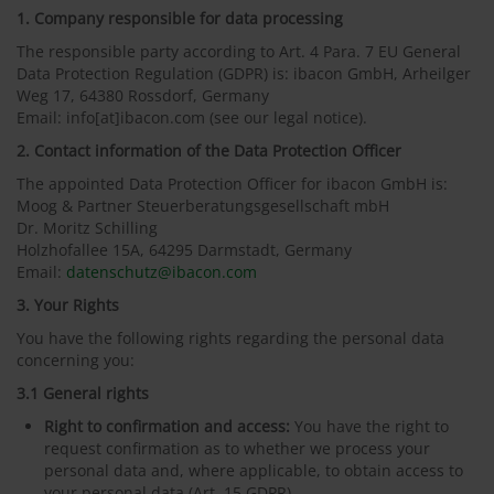
1. Company responsible for data processing
The responsible party according to Art. 4 Para. 7 EU General
Data Protection Regulation (GDPR) is: ibacon GmbH, Arheilger
Weg 17, 64380 Rossdorf, Germany
Email: info[at]ibacon.com (see our legal notice).
2. Contact information of the Data Protection Officer
The appointed Data Protection Officer for ibacon GmbH is:
Moog & Partner Steuerberatungsgesellschaft mbH
Dr. Moritz Schilling
Holzhofallee 15A, 64295 Darmstadt, Germany
Email:
datenschutz@ibacon.com
3. Your Rights
You have the following rights regarding the personal data
concerning you:
3.1 General rights
Right to confirmation and access:
You have the right to
request confirmation as to whether we process your
personal data and, where applicable, to obtain access to
your personal data (Art. 15 GDPR).