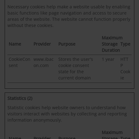
Necessary cookies help make a website usable by enabling
basic functions like page navigation and access to secure
areas of the website. The website cannot function properly
without these cookies.
Maximum
Name
Provider
Purpose
Storage
Type
Duration
CookieCon
www.ibac
Stores the user's
1 year
HTT
sent
on.com
cookie consent
P
state for the
Cook
current domain
ie
Statistics (2)
Statistic cookies help website owners to understand how
visitors interact with websites by collecting and reporting
information anonymously.
Maximum
Name
Provider
Purpose
Storage
Type