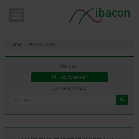
Skip
to
main
content
Home
Privacy policy
Use our…
Study Finder
…or search for…