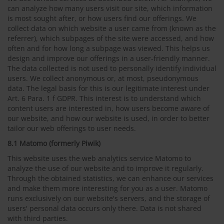
can analyze how many users visit our site, which information
is most sought after, or how users find our offerings. We
collect data on which website a user came from (known as the
referrer), which subpages of the site were accessed, and how
often and for how long a subpage was viewed. This helps us
design and improve our offerings in a user-friendly manner.
The data collected is not used to personally identify individual
users. We collect anonymous or, at most, pseudonymous
data. The legal basis for this is our legitimate interest under
Art. 6 Para. 1 f GDPR. This interest is to understand which
content users are interested in, how users become aware of
our website, and how our website is used, in order to better
tailor our web offerings to user needs.
8.1 Matomo (formerly Piwik)
This website uses the web analytics service Matomo to
analyze the use of our website and to improve it regularly.
Through the obtained statistics, we can enhance our services
and make them more interesting for you as a user. Matomo
runs exclusively on our website's servers, and the storage of
users' personal data occurs only there. Data is not shared
with third parties.