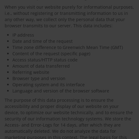
When you visit our website purely for informational purposes,
i.e., without registering or transmitting information to us in
any other way, we collect only the personal data that your
browser transmits to our server. This data includes:
IP address
Date and time of the request
Time zone difference to Greenwich Mean Time (GMT)
Content of the request (specific page)
Access status/HTTP status code
Amount of data transferred
Referring website
Browser type and version
Operating system and its interface
Language and version of the browser software
The purpose of this data processing is to ensure the
accessibility and proper display of our website on your
device, to optimize our website technically, and to ensure the
security of our information technology systems. We store the
Access- and Error-Logs for 14 days, after which they are
automatically deleted. We do not analyze the data for
marketing purposes in this context. The legal basis for this