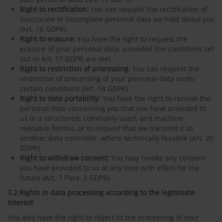
Right to rectification:
You can request the rectification of
inaccurate or incomplete personal data we hold about you
(Art. 16 GDPR).
Right to erasure:
You have the right to request the
erasure of your personal data, provided the conditions set
out in Art. 17 GDPR are met.
Right to restriction of processing:
You can request the
restriction of processing of your personal data under
certain conditions (Art. 18 GDPR).
Right to data portability:
You have the right to receive the
personal data concerning you that you have provided to
us in a structured, commonly used, and machine-
readable format, or to request that we transmit it to
another data controller, where technically feasible (Art. 20
GDPR).
Right to withdraw consent:
You may revoke any consent
you have provided to us at any time with effect for the
future (Art. 7 Para. 3 GDPR).
3.2 Rights in data processing according to the legitimate
interest
You also have the right to object to the processing of your