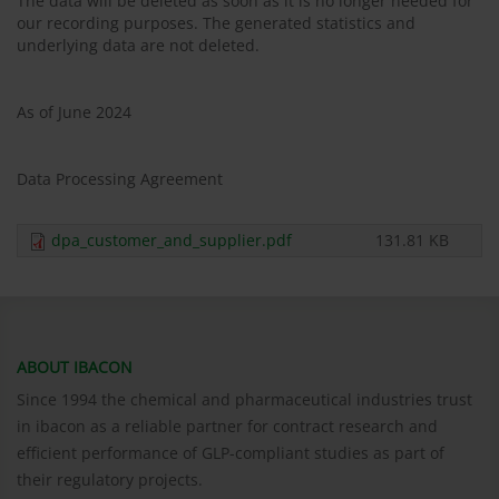
The data will be deleted as soon as it is no longer needed for
our recording purposes. The generated statistics and
underlying data are not deleted.
As of June 2024
Data Processing Agreement
dpa_customer_and_supplier.pdf
131.81 KB
ABOUT IBACON
Since 1994 the chemical and pharmaceutical industries trust
in ibacon as a reliable partner for contract research and
efficient performance of GLP-compliant studies as part of
their regulatory projects.