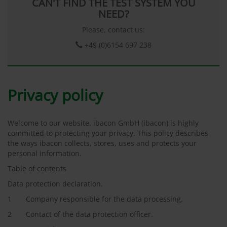
CAN'T FIND THE TEST SYSTEM YOU
NEED?
Please, contact us:
+49 (0)6154 697 238
Privacy policy
Welcome to our website. ibacon GmbH (ibacon) is highly
committed to protecting your privacy. This policy describes
the ways ibacon collects, stores, uses and protects your
personal information.
Table of contents
Data protection declaration.
1 Company responsible for the data processing.
2 Contact of the data protection officer.