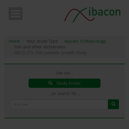
Skip
to
main
content
Home
Your Study Type
Aquatic Ecotoxicology
Fish and other vertebrates
OECD 215: Fish Juvenile Growth Study
Use our…
Study Finder
…or search for…