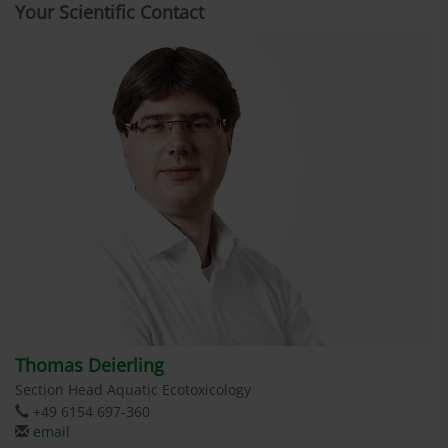
Your Scientific Contact
Thomas Deierling
Section Head Aquatic Ecotoxicology
+49 6154 697-360
email