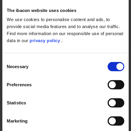
The ibacon website uses cookies
We use cookies to personalise content and ads, to
provide social media features and to analyse our traffic.
Find more information on our responsible use of personal
Course of the test
data in our
privacy policy
.
Consent
Necessary
Selection
Preferences
The Fish Juvenile Growth study is designed to assess the
effects of prolonged exposure to chemicals on the growth of
Statistics
juvenile fish.
Juvenile fish in exponential growth phase are placed, after
Marketing
being weighed, in test chambers and are exposed to a range
of sublethal concentrations of the test substance dissolved in