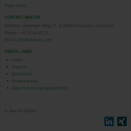
Read more…
CONTACT IBACON
Address: Arheilger Weg 17, D-64380 Rossdorf, Germany
Phone: +49 6154 697 0
Email:
info@ibacon.com
USEFUL LINKS
Home
Imprint
Disclaimer
Privacy policy
Data Processing Agreements
© ibacon GmbH