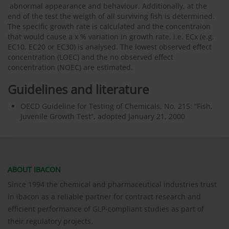
abnormal appearance and behaviour. Additionally, at the
end of the test the weigth of all surviving fish is determined.
The specific growth rate is calculated and the concentraion
that would cause a x % variation in growth rate, i.e. ECx (e.g.
EC10, EC20 or EC30) is analysed. The lowest observed effect
concentration (LOEC) and the no observed effect
concentration (NOEC) are estimated.
Guidelines and literature
OECD Guideline for Testing of Chemicals, No. 215: “Fish,
Juvenile Growth Test“, adopted January 21, 2000
ABOUT IBACON
Since 1994 the chemical and pharmaceutical industries trust
in ibacon as a reliable partner for contract research and
efficient performance of GLP-compliant studies as part of
their regulatory projects.