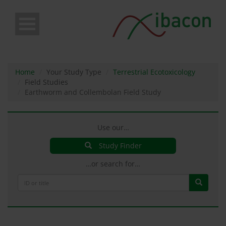
Skip
to
main
content
Home
Your Study Type
Terrestrial Ecotoxicology
Field Studies
Earthworm and Collembolan Field Study
Use our…
Study Finder
…or search for…