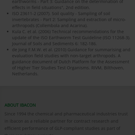
earthworms - Part 3: Guidance on the determination of
effects in field situations", 2nd edition.
ISO 23611-2 (2007). Soil quality - Sampling of soil
invertebrates - Part 2: Sampling and extraction of micro-
arthropods (Collembola and Acarina).
Kula C. et al. (2006) Technical recommendations for the
update of the ISO Earthworm Test Guideline (ISO 11268-3).
Journal of Soils and Sediments 6: 182-186.
de Jong F.M.W. et al. (2010) Guidance for summarising and
evaluation field studies with non-target arthropods. A
guidance document of Dutch Platform for the Assessment
of Higher Tier Studies Test Organisms. RIVM, Bilthoven,
Netherlands.
ABOUT IBACON
Since 1994 the chemical and pharmaceutical industries trust
in ibacon as a reliable partner for contract research and
efficient performance of GLP-compliant studies as part of