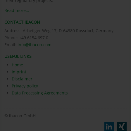
their regulatory projects.
Read more…
CONTACT IBACON
Address: Arheilger Weg 17, D-64380 Rossdorf, Germany
Phone: +49 6154 697 0
Email:
info@ibacon.com
USEFUL LINKS
Home
Imprint
Disclaimer
Privacy policy
Data Processing Agreements
© ibacon GmbH