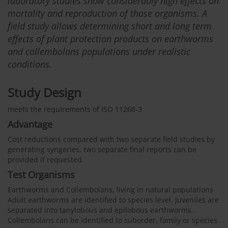
laboratory studies show considerably high effects on
mortality and reproduction of those organisms. A
field study allows determining short and long term
effects of plant protection products on earthworms
and collembolans populations under realistic
conditions.
Study Design
meets the requirements of ISO 11268-3
Advantage
Cost reductions compared with two separate field studies by
generating syngeries, two separate final reports can be
provided if requested.
Test Organisms
Earthworms and Collembolans, living in natural populations
Adult earthworms are identified to species level. Juveniles are
separated into tanylobous and epilobous earthworms.
Collembolans can be identified to suborder, family or species