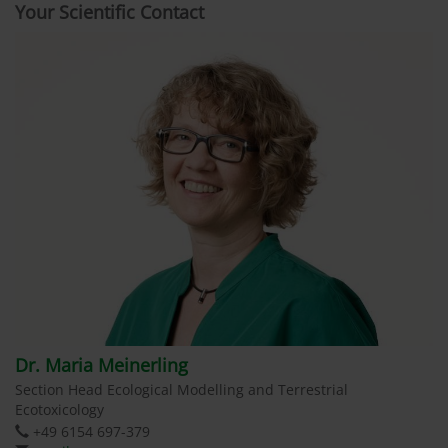
Your Scientific Contact
Dr. Maria Meinerling
Section Head Ecological Modelling and Terrestrial
Ecotoxicology
+49 6154 697-379