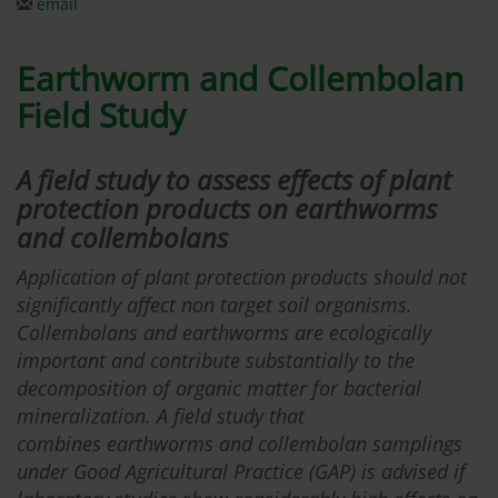
email
Earthworm and Collembolan
Field Study
A field study to assess effects of plant
protection products on earthworms
and collembolans
Application of plant protection products should not
significantly affect non target soil organisms.
Collembolans and earthworms are ecologically
important and contribute substantially to the
decomposition of organic matter for bacterial
mineralization. A field study that
combines earthworms and collembolan samplings
under Good Agricultural Practice (GAP) is advised if