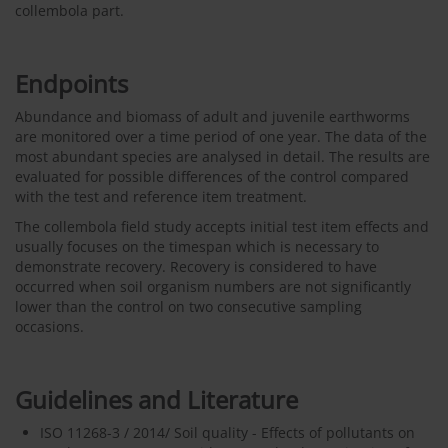
collembola part.
Endpoints
Abundance and biomass of adult and juvenile earthworms
are monitored over a time period of one year. The data of the
most abundant species are analysed in detail. The results are
evaluated for possible differences of the control compared
with the test and reference item treatment.
The collembola field study accepts initial test item effects and
usually focuses on the timespan which is necessary to
demonstrate recovery. Recovery is considered to have
occurred when soil organism numbers are not significantly
lower than the control on two consecutive sampling
occasions.
Guidelines and Literature
ISO 11268-3 / 2014/ Soil quality - Effects of pollutants on