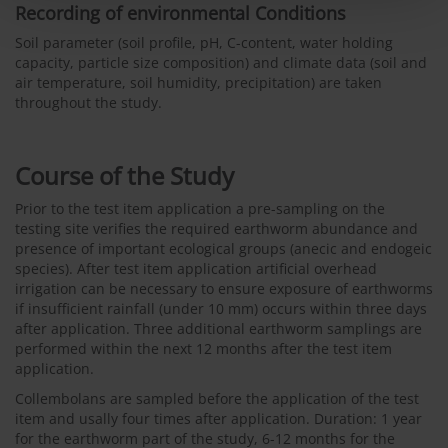
Recording of environmental Conditions
Soil parameter (soil profile, pH, C-content, water holding
capacity, particle size composition) and climate data (soil and
air temperature, soil humidity, precipitation) are taken
throughout the study.
Course of the Study
Prior to the test item application a pre-sampling on the
testing site verifies the required earthworm abundance and
presence of important ecological groups (anecic and endogeic
species). After test item application artificial overhead
irrigation can be necessary to ensure exposure of earthworms
if insufficient rainfall (under 10 mm) occurs within three days
after application. Three additional earthworm samplings are
performed within the next 12 months after the test item
application.
Collembolans are sampled before the application of the test
item and usally four times after application. Duration: 1 year
for the earthworm part of the study, 6-12 months for the