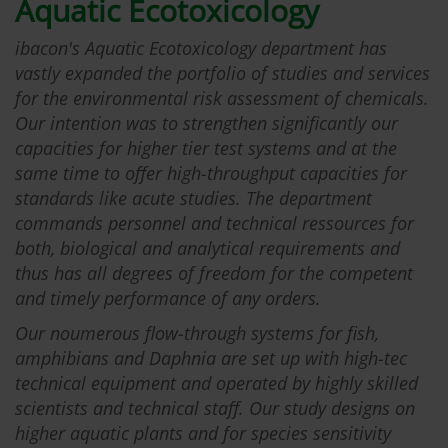
Aquatic Ecotoxicology
ibacon's Aquatic Ecotoxicology department has
vastly expanded the portfolio of studies and services
for the environmental risk assessment of chemicals.
Our intention was to strengthen significantly our
capacities for higher tier test systems and at the
same time to offer high-throughput capacities for
standards like acute studies. The department
commands personnel and technical ressources for
both, biological and analytical requirements and
thus has all degrees of freedom for the competent
and timely performance of any orders.
Our noumerous flow-through systems for fish,
amphibians and Daphnia are set up with high-tec
technical equipment and operated by highly skilled
scientists and technical staff. Our study designs on
higher aquatic plants and for species sensitivity