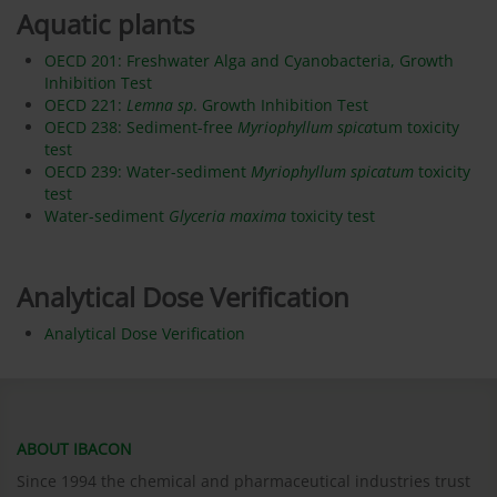
Aquatic plants
OECD 201: Freshwater Alga and Cyanobacteria, Growth
Inhibition Test
OECD 221:
Lemna sp
. Growth Inhibition Test
OECD 238: Sediment-free
Myriophyllum spica
tum toxicity
test
OECD 239: Water-sediment
Myriophyllum spicatum
toxicity
test
Water-sediment
Glyceria maxima
toxicity test
Analytical Dose Verification
Analytical Dose Verification
ABOUT IBACON
Since 1994 the chemical and pharmaceutical industries trust