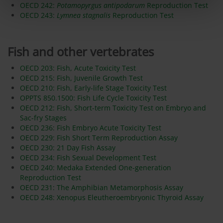
OECD 242:
Potamopyrgus antipodarum
Reproduction Test
OECD 243:
Lymnea stagnalis
Reproduction Test
Fish and other vertebrates
OECD 203: Fish, Acute Toxicity Test
OECD 215: Fish, Juvenile Growth Test
OECD 210: Fish, Early-life Stage Toxicity Test
OPPTS 850.1500: Fish Life Cycle Toxicity Test
OECD 212: Fish, Short-term Toxicity Test on Embryo and
Sac-fry Stages
OECD 236: Fish Embryo Acute Toxicity Test
OECD 229: Fish Short Term Reproduction Assay
OECD 230: 21 Day Fish Assay
OECD 234: Fish Sexual Development Test
OECD 240: Medaka Extended One-generation
Reproduction Test
OECD 231: The Amphibian Metamorphosis Assay
OECD 248: Xenopus Eleutheroembryonic Thyroid Assay