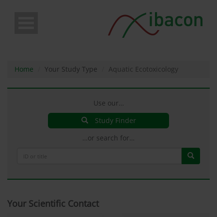
Skip
to
main
content
Home
Your Study Type
Aquatic Ecotoxicology
Use our…
Study Finder
…or search for…
Your Scientific Contact