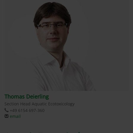
Thomas Deierling
Section Head Aquatic Ecotoxicology
+49 6154 697-360
email