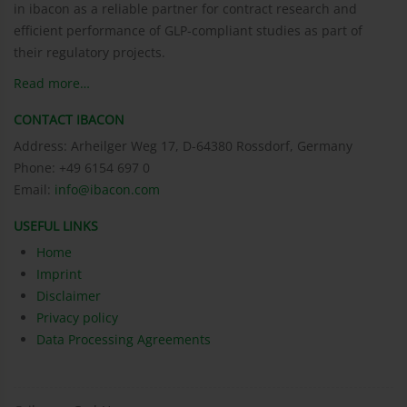
in ibacon as a reliable partner for contract research and
efficient performance of GLP-compliant studies as part of
their regulatory projects.
Read more…
CONTACT IBACON
Address: Arheilger Weg 17, D-64380 Rossdorf, Germany
Phone: +49 6154 697 0
Email:
info@ibacon.com
USEFUL LINKS
Home
Imprint
Disclaimer
Privacy policy
Data Processing Agreements