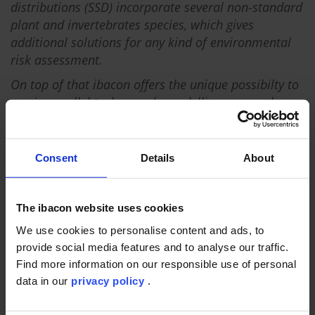
distributions (SSD) incorporate several non-standard
plant and invertebrates species, which gives
additional solutions for any kind of environmental
risk assessment.
On top of that ibacon offers the unique possibilty to
run in parallel taylor-made modelling approaches
along with specifically adapted experimental designs
for a new generation of refinement options.
Consent
Details
About
The ibacon website uses cookies
We use cookies to personalise content and ads, to
provide social media features and to analyse our traffic.
Find more information on our responsible use of personal
data in our
privacy policy
.