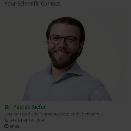
Your Scientific Contact
Dr. Patrick Riefer
Section Head Environmental Fate and Chemistry
+49 6154 697-209
email