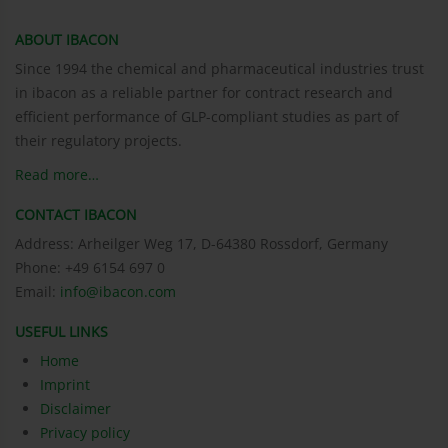
ABOUT IBACON
Since 1994 the chemical and pharmaceutical industries trust
in ibacon as a reliable partner for contract research and
efficient performance of GLP-compliant studies as part of
their regulatory projects.
Read more…
CONTACT IBACON
Address: Arheilger Weg 17, D-64380 Rossdorf, Germany
Phone: +49 6154 697 0
Email:
info@ibacon.com
USEFUL LINKS
Home
Imprint
Disclaimer
Privacy policy