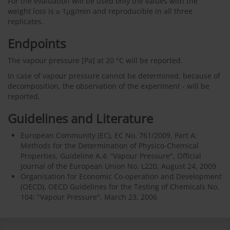
For the evaluation will be used only the values with the
weight loss is ≥ 1µg/min and reproducible in all three
replicates.
Endpoints
The vapour pressure [Pa] at 20 °C will be reported.
In case of vapour pressure cannot be determined, because of
decomposition, the observation of the experiment - will be
reported.
Guidelines and Literature
European Community (EC), EC No. 761/2009, Part A:
Methods for the Determination of Physico-Chemical
Properties, Guideline A.4: “Vapour Pressure", Official
Journal of the European Union No. L220, August 24, 2009
Organisation for Economic Co-operation and Development
(OECD), OECD Guidelines for the Testing of Chemicals No.
104: "Vapour Pressure", March 23, 2006