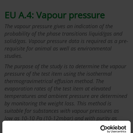
EU A.4: Vapour pressure
The vapour pressure gives an indication of the
probability of the phase transitions liquid/gas and
solid/gas. Vapour pressure data is required as a pre-
requisite for animal as well as environmental
studies.
The purpose of the study is to determine the vapour
pressure of the test item using the isothermal
thermogravimetrical effusion method. The
evaporation rates of the test item at elevated
temperatures and ambient pressure are determined
by monitoring the weight loss. This method is
suitable for substances with vapour pressures as
low as 10-10 Pa (10-12mbar) and with purity as
close as possible to 100% to avoid the
misinterpretation of measured weight losses.