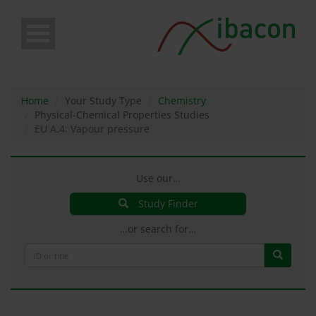
Skip
to
main
content
Home
Your Study Type
Chemistry
Physical-Chemical Properties Studies
EU A.4: Vapour pressure
Use our…
Study Finder
…or search for…