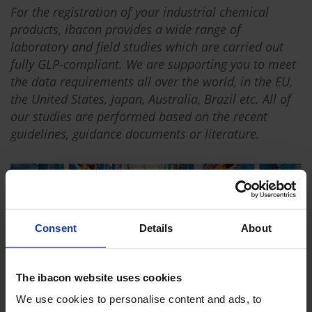
For the registration of your industrial chemical
products, ibacon provides a wide range of
laboratory and field studies which are carried out
fully GLP-compliant. We are supporting you to meet
the data requirements all over the world, in the EU,
the United States, Japan, Australia, Brazil etc. All of
our studies are performed based on the recent
guidelines, guidance documents or literature.
Consent
Details
About
The ibacon website uses cookies
We use cookies to personalise content and ads, to