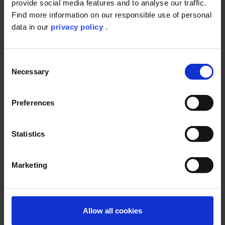
provide social media features and to analyse our traffic.
Find more information on our responsible use of personal
data in our
privacy policy
.
Consent
At ibacon, we offer you
Necessary
Selection
a broad spectrum of study types that are required for the
registration of industrial chemical products
30 years of expertise in the conduction of GLP studies
Preferences
the knowledge to deal with difficult substances
studies according to recent national and international
guidelines, guidance documents and literature (e.g.
Statistics
OECD, ISO, OCSPP, JMAFF, EPPO, IOBC, SANCO and SETAC)
14
a state-of-the-art testing facility including
C-laboratory
tailor-made study designs
Marketing
You want to register an industrial chemical according to REACh?
You are uncertain which studies are required for your registration
Allow all cookies
purpose?