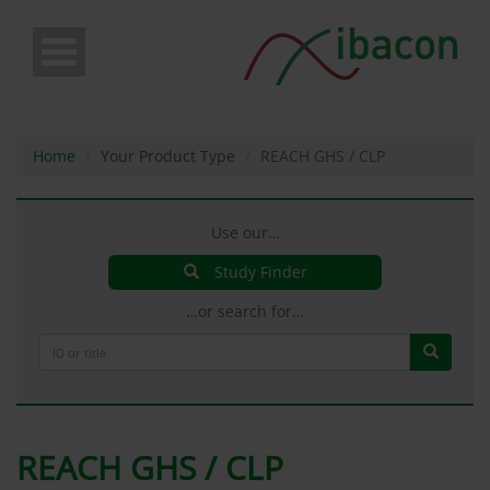
Skip
to
main
content
Home
Your Product Type
REACH GHS / CLP
Use our…
Study Finder
…or search for…
REACH GHS / CLP