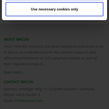
We will assist you! Please contact Sabine Schwientek for more
information.
Use necessary cookies only
ABOUT IBACON
Since 1994 the chemical and pharmaceutical industries trust
in ibacon as a reliable partner for contract research and
efficient performance of GLP-compliant studies as part of
their regulatory projects.
Read more…
CONTACT IBACON
Address: Arheilger Weg 17, D-64380 Rossdorf, Germany
Phone: +49 6154 697 0
Email:
info@ibacon.com