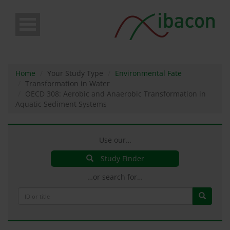
Skip
to
main
content
Home
Your Study Type
Environmental Fate
Transformation in Water
OECD 308: Aerobic and Anaerobic Transformation in
Aquatic Sediment Systems
Use our…
Study Finder
…or search for…