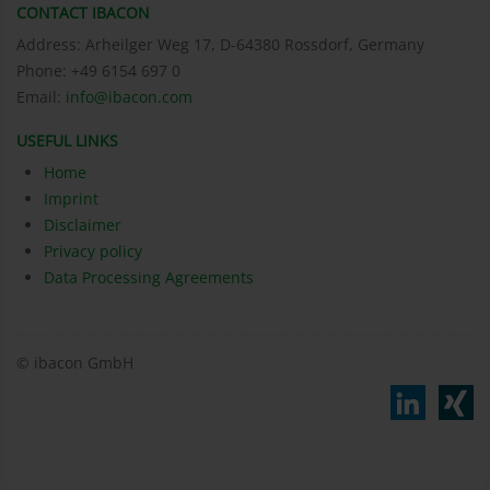
CONTACT IBACON
Address: Arheilger Weg 17, D-64380 Rossdorf, Germany
Phone: +49 6154 697 0
Email:
info@ibacon.com
USEFUL LINKS
Home
Imprint
Disclaimer
Privacy policy
Data Processing Agreements
© ibacon GmbH