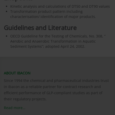
Kinetic analysis and calculations of DT50 and DT90 values
Transformation product pattern including
characterisation/ identification of major products.
Guidelines and Literature
OECD Guideline for the Testing of Chemicals, No. 308, ”
Aerobic and Anaerobic Transformation in Aquatic
Sediment Systems”; adopted April 24, 2002.
ABOUT IBACON
Since 1994 the chemical and pharmaceutical industries trust
in ibacon as a reliable partner for contract research and
efficient performance of GLP-compliant studies as part of
their regulatory projects.
Read more…