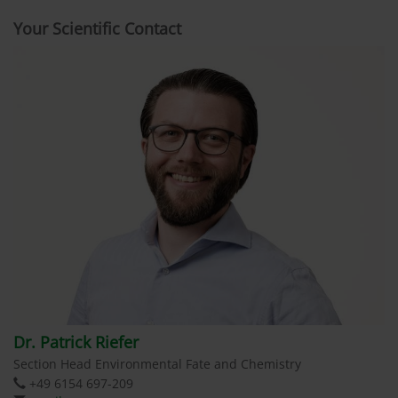
Your Scientific Contact
Dr. Patrick Riefer
Section Head Environmental Fate and Chemistry
+49 6154 697-209