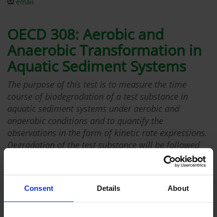
email
OECD 308: Aerobic and
Anaerobic Transformation in
Aquatic Sediment Systems
The purpose of this test is to measure the time
course of biodegradation of a test substance in
aquatic sediment systems under aerobic and
anaerobic conditions and to quantify the
observations in the form of kinetic rate expressions.
Degradation of the test substance will be followed
for the parent substance and its potential (known)
transformation products. Degradation rate, mass
balancing and transformation product pattern will
Consent
Details
About
be determined for the test substance. Degradation
kinetics will also be followed for any major