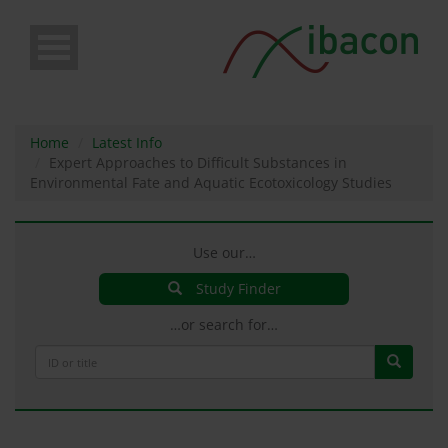
Skip
to
main
content
Home
Latest Info
Expert Approaches to Difficult Substances in
Environmental Fate and Aquatic Ecotoxicology Studies
Use our…
Study Finder
…or search for…