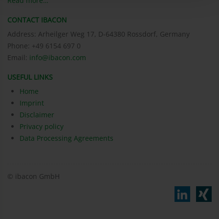
Read more…
CONTACT IBACON
Address: Arheilger Weg 17, D-64380 Rossdorf, Germany
Phone: +49 6154 697 0
Email:
info@ibacon.com
USEFUL LINKS
Home
Imprint
Disclaimer
Privacy policy
Data Processing Agreements
© ibacon GmbH