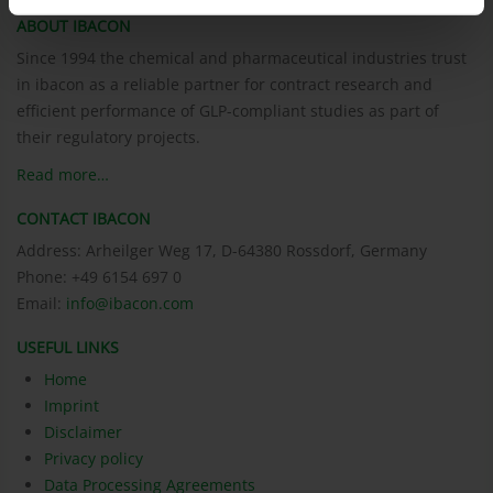
ABOUT IBACON
Since 1994 the chemical and pharmaceutical industries trust
in ibacon as a reliable partner for contract research and
efficient performance of GLP-compliant studies as part of
their regulatory projects.
Read more…
CONTACT IBACON
Address: Arheilger Weg 17, D-64380 Rossdorf, Germany
Phone: +49 6154 697 0
Email:
info@ibacon.com
USEFUL LINKS
Home
Imprint
Disclaimer
Privacy policy
Data Processing Agreements