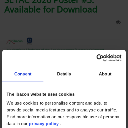
Available for Download
Consent
Details
About
The ibacon website uses cookies
Latest Info
17th May 2026
-
21st May 2026
We use cookies to personalise content and ads, to
provide social media features and to analyse our traffic.
Presented at SETAC Europe 2026 in Maastricht, this poster by
Find more information on our responsible use of personal
ibacon GmbH together with the Norwegian University of
data in our
privacy policy
.
Science and Technology (NTNU) explores how mechanistic