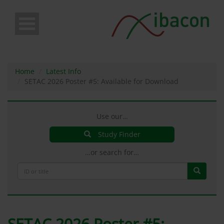
Skip
to
main
content
Home
Latest Info
SETAC 2026 Poster #5: Available for Download
Use our…
Study Finder
…or search for…
SETAC 2026 Poster #5: